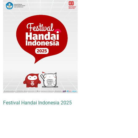
Festival Handai Indonesia 2025