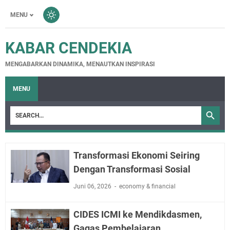
MENU
KABAR CENDEKIA
MENGABARKAN DINAMIKA, MENAUTKAN INSPIRASI
MENU
Transformasi Ekonomi Seiring
Dengan Transformasi Sosial
Juni 06, 2026
economy & financial
CIDES ICMI ke Mendikdasmen,
Gagas Pembelajaran