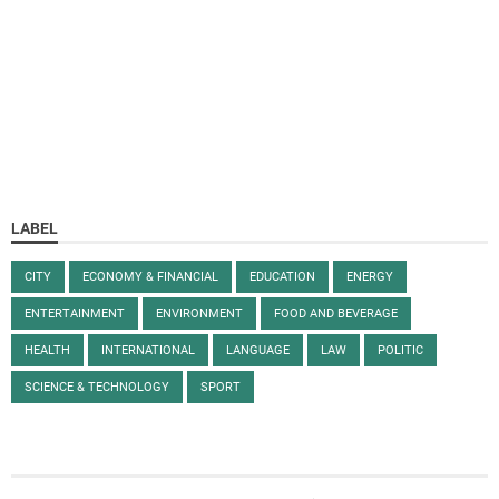
LABEL
CITY
ECONOMY & FINANCIAL
EDUCATION
ENERGY
ENTERTAINMENT
ENVIRONMENT
FOOD AND BEVERAGE
HEALTH
INTERNATIONAL
LANGUAGE
LAW
POLITIC
SCIENCE & TECHNOLOGY
SPORT