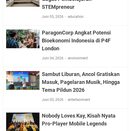
STEMpreneur
Juni 05, 2026
education
ParagonCorp Angkat Potensi
Bioekonomi Indonesia di P4F
London
Juni 04, 2026
environment
Sambut Liburan, Ancol Gratiskan
Masuk, Pagelaran Musik, Hingga
Tema Pildun 2026
Juni 03, 2026
entertainment
Nobody Loves Kay, Kisah Nyata
Pro-Player Mobile Legends