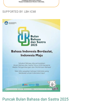
SUPPORTED BY: LBH ICMI
Puncak Bulan Bahasa dan Sastra 2025