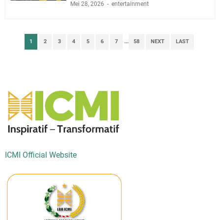
Mei 28, 2026
entertainment
1
2
3
4
5
6
7
...
58
NEXT
LAST
ICMI Official Website