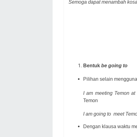
Semoga dapat menambah kosa 
Bentuk
be going to
Pilihan selain menggun
I am meeting Temon at t
Temon
I am going to
meet Temon
Dengan klausa waktu me