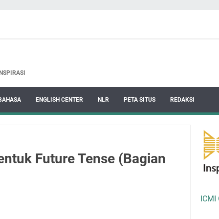
NSPIRASI
BAHASA
ENGLISH CENTER
NLR
PETA SITUS
REDAKSI
entuk Future Tense (Bagian
ICMI 