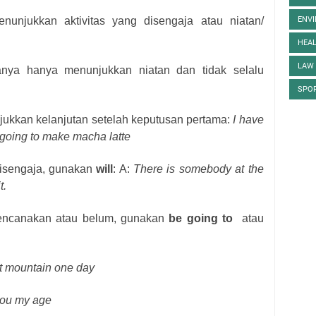
nunjukkan aktivitas yang disengaja atau niatan/
ENV
HEA
LAW
nya hanya menunjukkan niatan dan tidak selalu
SPO
ukkan kelanjutan setelah keputusan pertama:
I have
 going to make macha latte
 disengaja, gunakan
will
: A:
There is somebody at the
t.
rencanakan atau belum, gunakan
be going to
atau
t mountain one day
 you my age