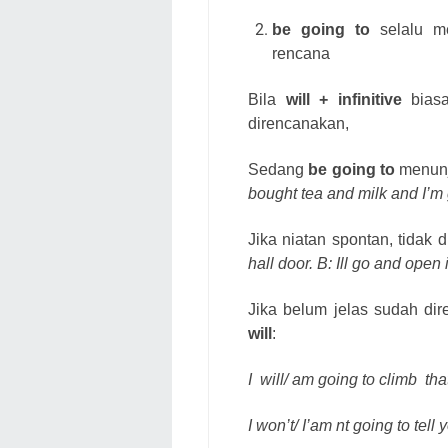
be going to
selalu me
rencana
Bila
will + infinitive
biasa
direncanakan,
Sedang
be going to
menunj
bought tea and milk and I’m
Jika niatan spontan, tidak
hall door. B: Ill go and open i
Jika belum jelas sudah di
will
:
I
will/ am going to climb
tha
I won’t/ I’am nt going to tell