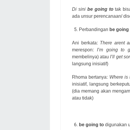
Di sini
be going to
tak bis
ada unsur perencanaan/ dis
Perbandingan
be going 
Ani berkata:
There arent a
merespon:
I’m going to 
membelinya) atau
I’ll get 
langsung inisiatif)
Rhoma bertanya:
Where is 
inisiatif, langsung berkep
(dia memang akan mengamb
atau tidak)
be going to
digunakan u