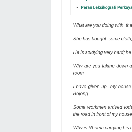
Peran Leksikografi Perkaya
What are you doing with
th
She has bought
some cloth;
He is studying very hard; he 
Why are you taking down al
room
I have given up
my house 
Bojong
Some workmen arrived today 
the road in front of my house
Why is Rhoma carrying his gu