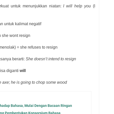
rkuat untuk menunjukkan niatan:
I will help you
(I
an untuk kalimat negatif
au she wont resign
menolak) = she refuses to resign
sanya berarti:
She doesn’t intend to resign
isa diganti
will
e axe; he is going to chop some wood
hadap Bahasa, Mulai Dengan Bacaan Ringan
ong Pembentukan Konsorsium Bahasa