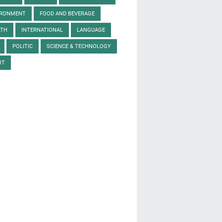
IRONMENT
FOOD AND BEVERAGE
LTH
INTERNATIONAL
LANGUAGE
POLITIC
SCIENCE & TECHNOLOGY
RT