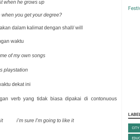
ist when he grows up
Festi
o when you get your degree?
akan dalam kalimat dengan shall/ will
ngan waktu
some of my own songs
s playstation
aktu dekat ini
an verb yang tidak biasa dipakai di contonuous
LABE
it
i’m sure I’m going to like it
CITY
EDUC