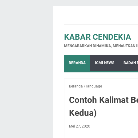
KABAR CENDEKIA
MENGABARKAN DINAMIKA, MENAUTKAN I
BERANDA
ICMI NEWS
BADAN 
Beranda
/
language
Contoh Kalimat B
Kedua)
Mei 27, 2020