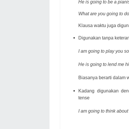
He is going to be a pian
What are you going to d
Klausa waktu juga digun
Digunakan tanpa ketera
I am going to play you 
He is going to lend me hi
Biasanya berarti dalam w
Kadang digunakan deng
tense
I am going to think about 