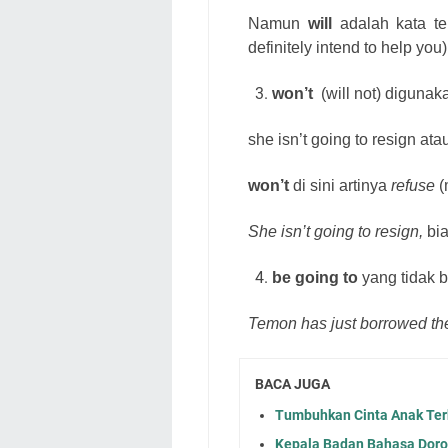
Namun
will
adalah kata te
definitely intend to help you)
won’t
(will not) digunak
she isn’t going to resign at
won’t
di sini artinya
refuse
(
She isn’t going to resign,
bia
be going to
yang tidak b
Temon has just borrowed th
BACA JUGA
Tumbuhkan Cinta Anak Ter
Kepala Badan Bahasa Dor