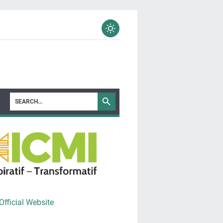
Official Website