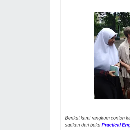
Berikut kami rangkum contoh k
sarikan dari buku
Practical En