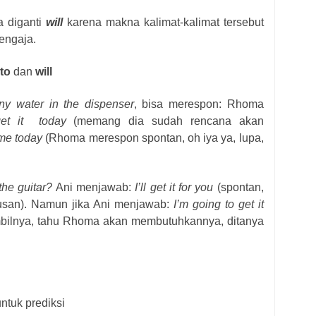
a diganti
will
karena makna kalimat-kalimat tersebut
engaja.
to
dan
will
ny water in the dispenser
, bisa merespon: Rhoma
get it
today
(memang dia sudah rencana akan
some today
(Rhoma merespon spontan, oh iya ya, lupa,
the guitar?
Ani menjawab:
I’ll get it for you
(spontan,
utusan). Namun jika Ani menjawab:
I’m going to get it
ilnya, tahu Rhoma akan membutuhkannya, ditanya
ntuk prediksi