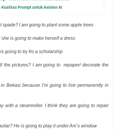
 Kualitas Prompt untuk Asisten AI
at spade? I am going to plant some apple trees
 she is going to make herself a dress
is going to try fro a scholarship
l the pictures? I am going to
repaper/ decorate the
in Bekasi because I’m going to live permanently in
with a steamroller. I think they are going to repair
itar? He is going to play it under Ani’s window