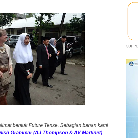
SUPPOR
alimat bentuk Future Tense. Sebagian bahan kami
glish Grammar (AJ Thompson & AV Martinet)
.