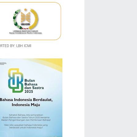
TED BY: LBH ICMI