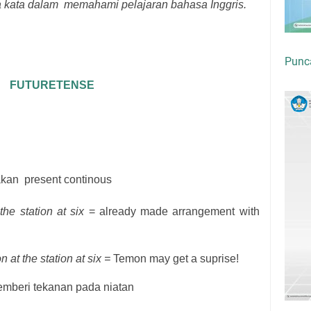
kata dalam memahami pelajaran bahasa Inggris.
Punc
FUTURETENSE
akan
present continous
he station at six
= already made arrangement with
 at the station at six =
Temon may get a suprise!
mberi tekanan pada niatan