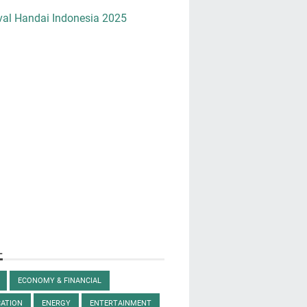
val Handai Indonesia 2025
L
ECONOMY & FINANCIAL
ATION
ENERGY
ENTERTAINMENT