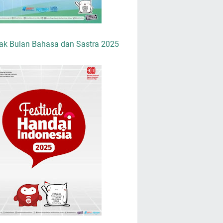
ak Bulan Bahasa dan Sastra 2025