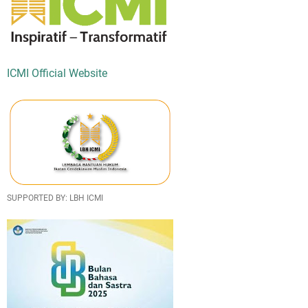
ICMI Official Website
SUPPORTED BY: LBH ICMI