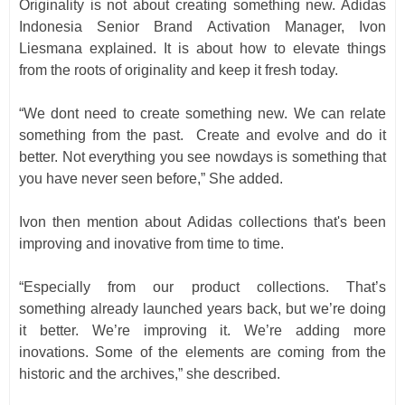
Originality is not about creating something new. Adidas
Indonesia Senior Brand Activation Manager, Ivon
Liesmana explained. It is about how to elevate things
from the roots of originality and keep it fresh today.
“We dont need to create something new. We can relate
something from the past.
Create and evolve and do it
better. Not everything you see nowdays is something that
you have never seen before,” She added.
Ivon then mention about Adidas collections that's been
improving and inovative from time to time.
“Especially from our product collections. That’s
something already launched years back, but we’re doing
it better. We’re improving it. We’re adding more
inovations. Some of the elements are coming from the
historic and the archives,” she described.