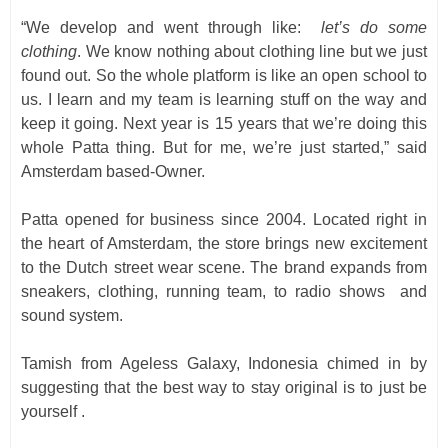
“We develop and went through like:
let’s do some
clothing
. We know nothing about clothing line but we just
found out. So the whole platform is like an open school to
us. I learn and my team is learning stuff on the way and
keep it going. Next year is 15 years that we’re doing this
whole Patta thing. But for me, we’re just started,” said
Amsterdam based-Owner.
Patta opened for business since 2004. Located right in
the heart of Amsterdam, the store brings new excitement
to the Dutch street wear scene. The brand expands from
sneakers, clothing, running team, to radio shows and
sound system.
Tamish from Ageless Galaxy, Indonesia chimed in by
suggesting that the best way to stay original is to just be
yourself .