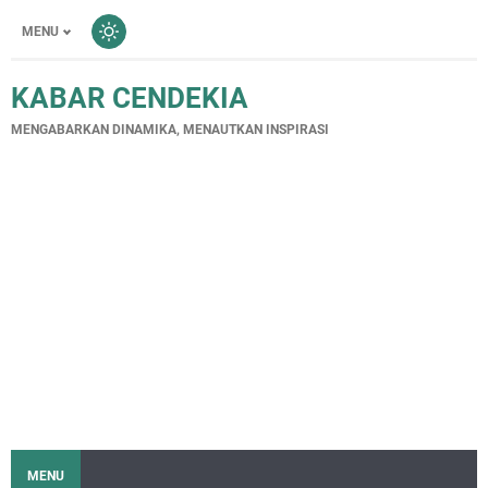
MENU
KABAR CENDEKIA
MENGABARKAN DINAMIKA, MENAUTKAN INSPIRASI
MENU