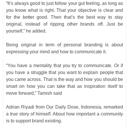
“It’s always good to just follow your gut feeling, as long as
you know what is right. That your objective is clear and
for the better good. Then that’s the best way to stay
original, instead of ripping other brands off. Just be
yourself,” he added.
Being original in term of personal branding is about
expressing your mind and how to communicate it.
“You have a mentality that you try to communicate. Or if
you have a struggle that you want to explain people that
you came across. That is the way and how you should be
smart on how you can take that as inspiration itself to
move forward,” Tamish
said
Adrian Riyadi from Our Daily Dose, Indonesia, remarked
a true story of himself. About how important a community
is to support brand existing.