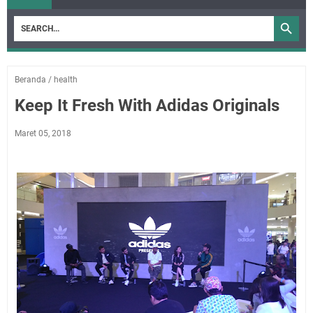
Beranda
/
health
Keep It Fresh With Adidas Originals
Maret 05, 2018