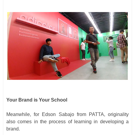
Your Brand is Your School
Meanwhile, for Edson Sabajo from PATTA, originality
also comes in the process of learning in developing a
brand.