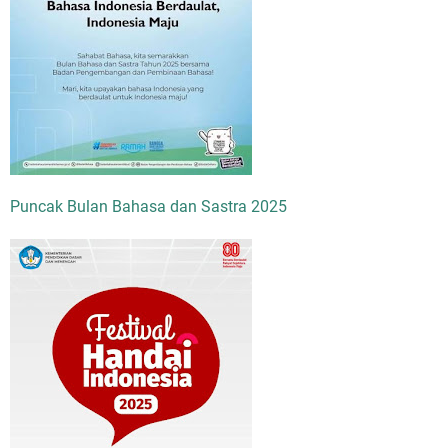
Puncak Bulan Bahasa dan Sastra 2025