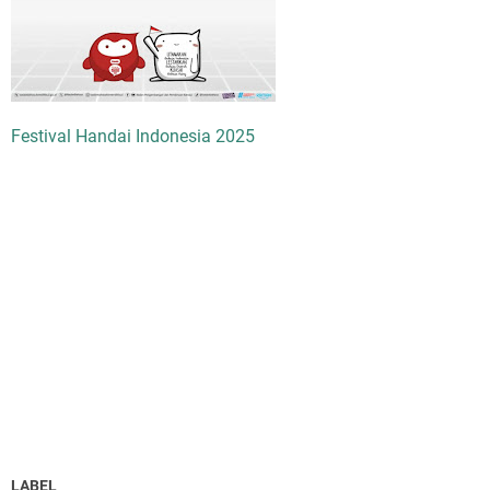
Festival Handai Indonesia 2025
LABEL