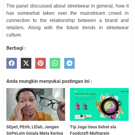
The panel discussed about streetwear in general, how it
has somewhat taken over the mainstream crowd in
connection to the relationship between a brand and
retailers. Along with the future trends in streetwear
culture.
Berbagi :
Anda mungkin menyukai postingan ini :
SEpet, PErih, LElah, Jangan
Tip Jaga Usus Sehat ala
SePeLein Gejala Mata Kering
Foodcraft Multigrain