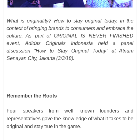
What is originality? How to stay original today, in the
context of bringing brands to consumers and embrace the
culture. As part of ORIGINAL IS NEVER FINISHED
event, Adidas Originals Indonesia held a panel
discussion “How to Stay Original Today” at Atrium
Senayan City, Jakarta (3/3/18).
Remember the Roots
Four speakers from well known founders and
representatives gave the knowledge of what it takes to be
original and stay true in the game.