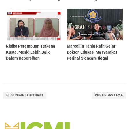
Risiko Perempuan Terkena
Marcellia Tania Raih Gelar
Kusta, Meski Lebih Baik
Doktor, Edukasi Masyarakat
Dalam Kebersihan
Perihal Skincare Ilegal
POSTINGAN LEBIH BARU
POSTINGAN LAMA