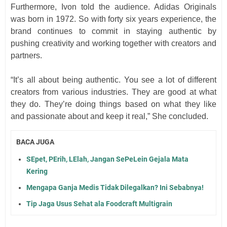
Furthermore, Ivon told the audience. Adidas Originals
was born in 1972. So with forty six years experience, the
brand continues to commit in staying authentic by
pushing creativity and working together with creators and
partners.
“It’s all about being authentic. You see a lot of different
creators from various industries. They are good at what
they do. They’re doing things based on what they like
and passionate about and keep it real,” She concluded.
BACA JUGA
SEpet, PErih, LElah, Jangan SePeLein Gejala Mata
Kering
Mengapa Ganja Medis Tidak Dilegalkan? Ini Sebabnya!
Tip Jaga Usus Sehat ala Foodcraft Multigrain